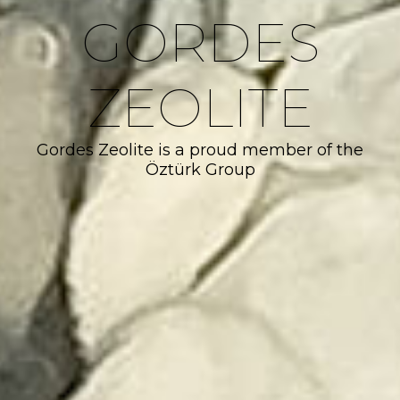
GORDES
ZEOLITE
Gordes Zeolite is a proud member of the
Öztürk Group