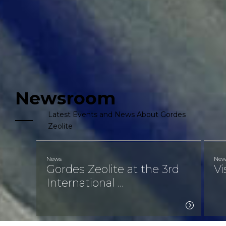
Newsroom
Latest Events and News About Gordes 
Zeolite
News
New
Gordes Zeolite at the 3rd
Vi
International ...